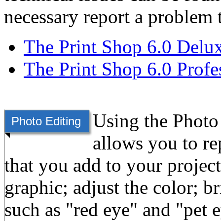
necessary report a problem 
The Print Shop 6.0 Delu
The Print Shop 6.0 Profe
Using the Photo 
Photo Editing
allows you to re
that you add to your projec
graphic; adjust the color; br
such as "red eye" and "pet 