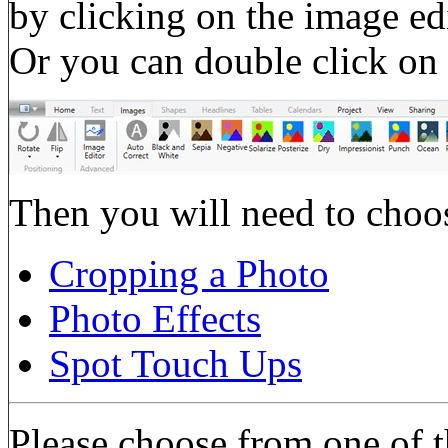
by clicking on the image ed
Or you can double click on 
Then you will need to choos
Cropping a Photo
Photo Effects
Spot Touch Ups
Please choose from one of t