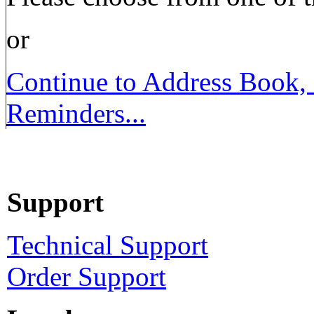
or
Continue to Address Book,
Reminders...
Support
Technical Support
Order Support