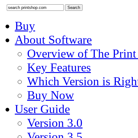
Search
Buy
About Software
Overview of The Prin
Key Features
Which Version is Righ
Buy Now
User Guide
Version 3.0
Version 3.5