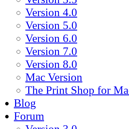
Version 4.0
Version 5.0
Version 6.0
Version 7.0
Version 8.0
Mac Version
The Print Shop for Ma
Blog
Forum
Version 3.0