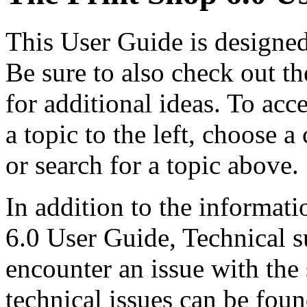
This User Guide is designed
Be sure to also check out t
for additional ideas. To acc
a topic to the left, choose
or search for a topic above.
In addition to the informati
6.0 User Guide, Technical su
encounter an issue with th
technical issues can be found