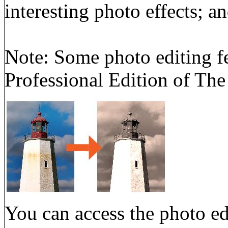
interesting photo effects; a
Note: Some photo editing fe
Professional Edition of The
You can access the photo ed