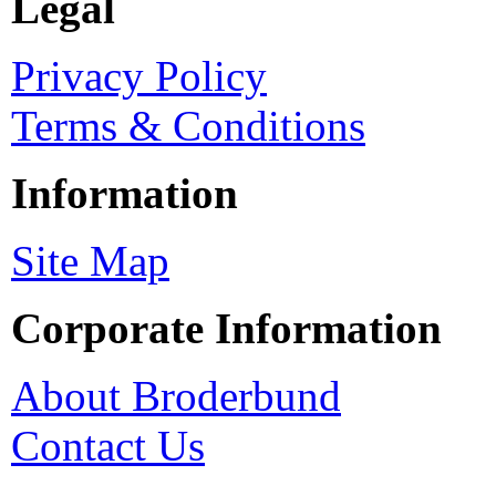
Legal
Privacy Policy
Terms & Conditions
Information
Site Map
Corporate Information
About Broderbund
Contact Us