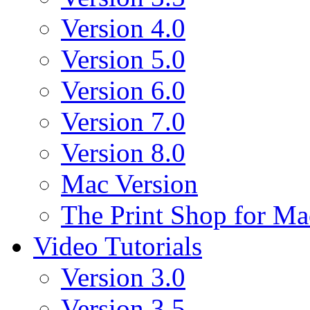
Version 4.0
Version 5.0
Version 6.0
Version 7.0
Version 8.0
Mac Version
The Print Shop for Ma
Video Tutorials
Version 3.0
Version 3.5