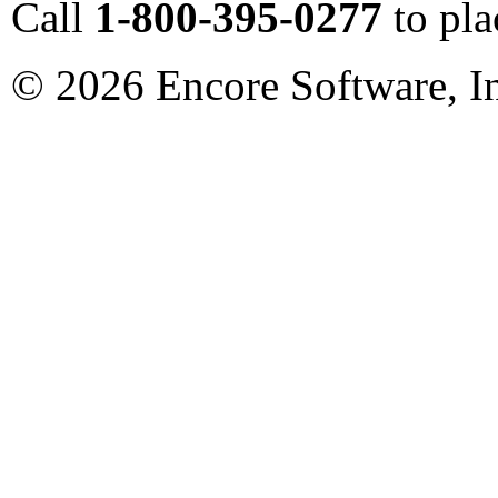
Call
1-800-395-0277
to pla
©
2026
Encore Software, I