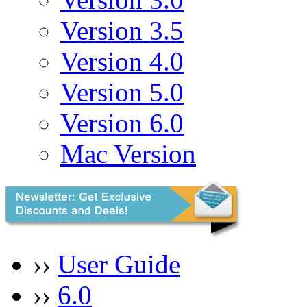
Version 3.5
Version 4.0
Version 5.0
Version 6.0
Mac Version
››
User Guide
››
6.0