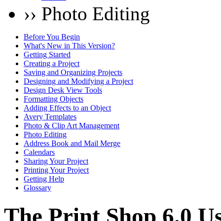
›› Photo Editing
Before You Begin
What's New in This Version?
Getting Started
Creating a Project
Saving and Organizing Projects
Designing and Modifying a Project
Design Desk View Tools
Formatting Objects
Adding Effects to an Object
Avery Templates
Photo & Clip Art Management
Photo Editing
Address Book and Mail Merge
Calendars
Sharing Your Project
Printing Your Project
Getting Help
Glossary
The Print Shop 6.0 U