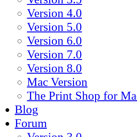
Version 4.0
Version 5.0
Version 6.0
Version 7.0
Version 8.0
Mac Version
The Print Shop for Ma
Blog
Forum
Version 3.0