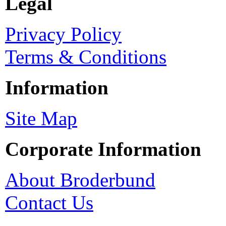
Legal
Privacy Policy
Terms & Conditions
Information
Site Map
Corporate Information
About Broderbund
Contact Us