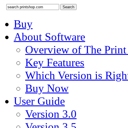
Search
Buy
About Software
Overview of The Prin
Key Features
Which Version is Righ
Buy Now
User Guide
Version 3.0
Version 3.5