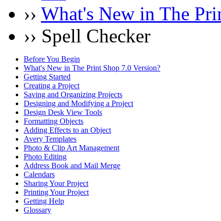
››
What's New in The Pri
›› Spell Checker
Before You Begin
What's New in The Print Shop 7.0 Version?
Getting Started
Creating a Project
Saving and Organizing Projects
Designing and Modifying a Project
Design Desk View Tools
Formatting Objects
Adding Effects to an Object
Avery Templates
Photo & Clip Art Management
Photo Editing
Address Book and Mail Merge
Calendars
Sharing Your Project
Printing Your Project
Getting Help
Glossary