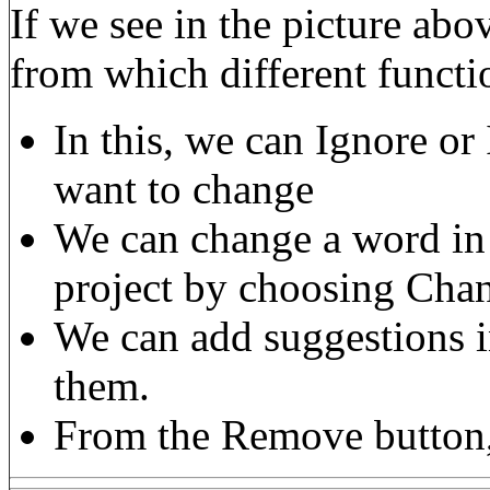
If we see in the picture ab
from which different functi
In this, we can Ignore or
want to change
We can change a word in a
project by choosing Cha
We can add suggestions i
them.
From the Remove button, 