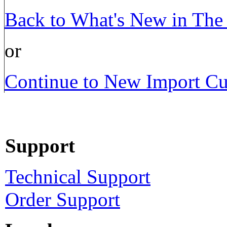
Back to What's New in The P
or
Continue to New Import Cu
Support
Technical Support
Order Support