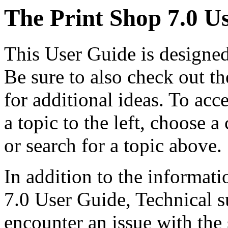
The Print Shop 7.0 U
This User Guide is designed
Be sure to also check out t
for additional ideas. To acc
a topic to the left, choose
or search for a topic above.
In addition to the informati
7.0 User Guide, Technical su
encounter an issue with th