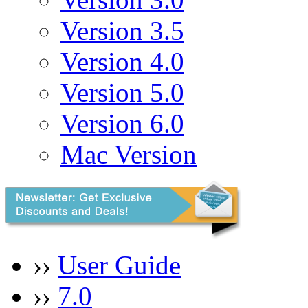
Version 3.5
Version 4.0
Version 5.0
Version 6.0
Mac Version
››
User Guide
››
7.0