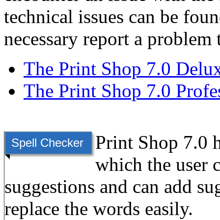
technical issues can be found
necessary report a problem 
The Print Shop 7.0 Delu
The Print Shop 7.0 Profe
Print Shop 7.0 h
Spell Checker
which the user 
suggestions and can add sug
replace the words easily.