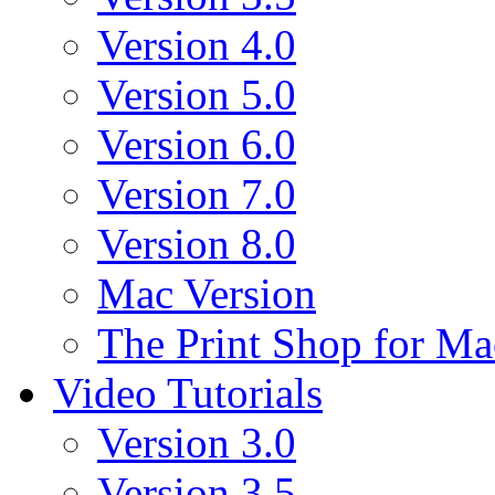
Version 4.0
Version 5.0
Version 6.0
Version 7.0
Version 8.0
Mac Version
The Print Shop for Ma
Video Tutorials
Version 3.0
Version 3.5