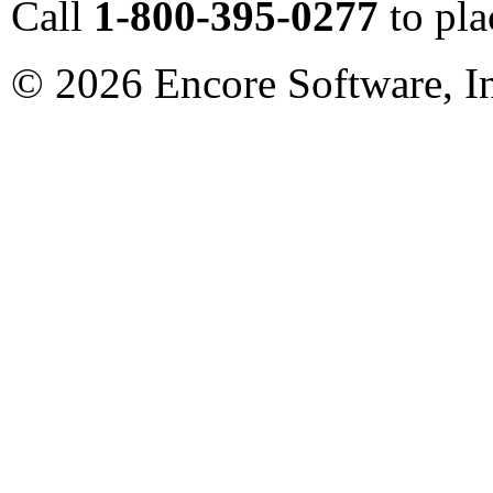
Call
1-800-395-0277
to pla
©
2026
Encore Software, I